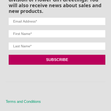
will also receive news about sales and
new products.
Terms and Conditions