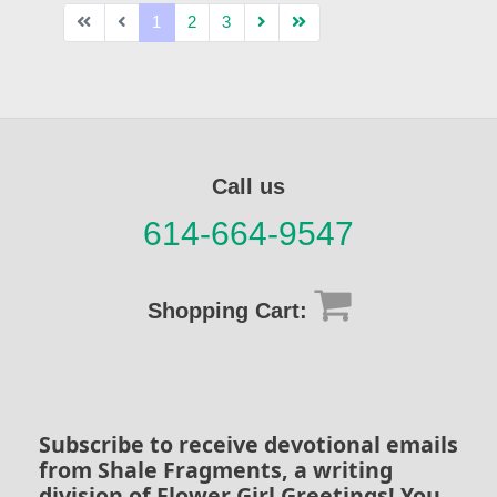
1
2
3
Call us
614-664-9547
Shopping Cart:
Subscribe to receive devotional emails
from Shale Fragments, a writing
division of Flower Girl Greetings! You