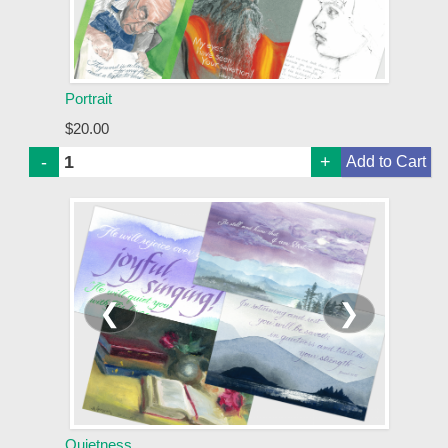
Portrait
$20.00
-
+
❮
❯
Quietness