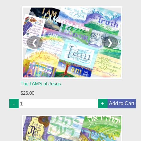
❮
❯
The I AMS of Jesus
$26.00
-
+