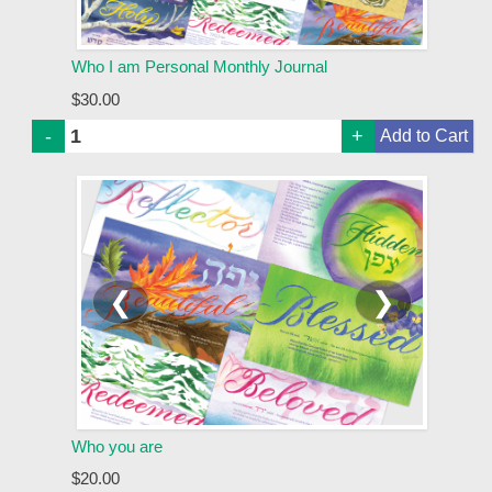
Who I am Personal Monthly Journal
$30.00
-
+
❮
❯
Who you are
$20.00