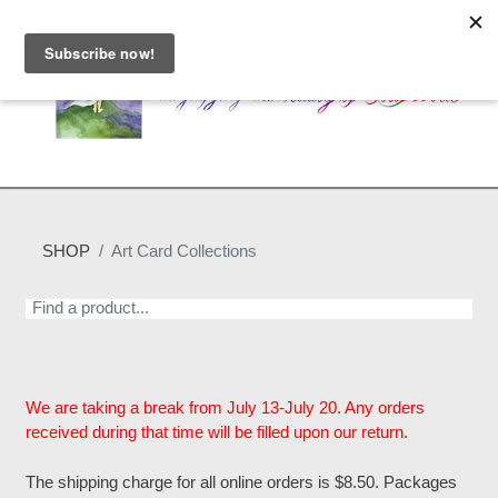
SHOP
Art Card Collections
We are taking a break from July 13-July 20. Any orders
received during that time will be filled upon our return.
The shipping charge for all online orders is $8.50. Packages