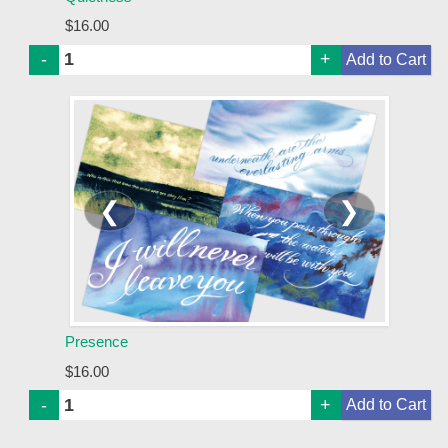
$16.00
-
+
❮
❯
Presence
$16.00
-
+