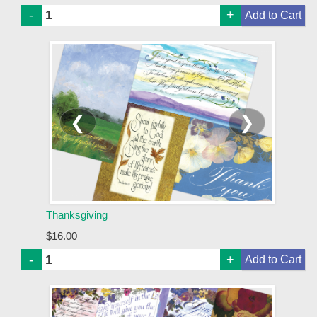
-
+
❮
❯
Thanksgiving
$16.00
-
+