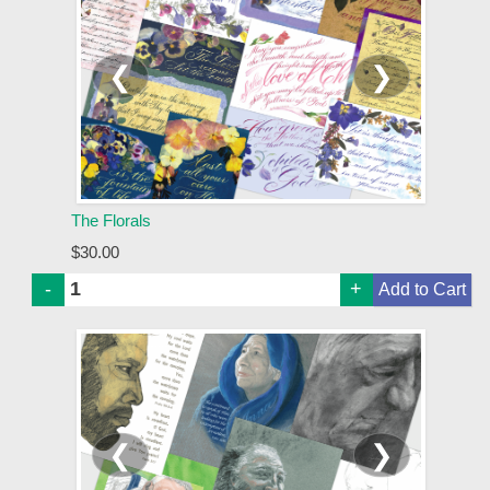
❮
❯
The Florals
$30.00
-
+
❮
❯