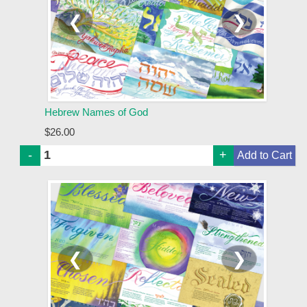
❮
❯
Hebrew Names of God
$26.00
-
+
❮
❯