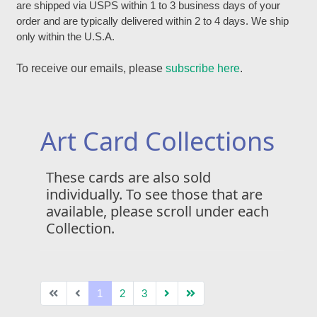
are shipped via USPS within 1 to 3 business days of your
order and are typically delivered within 2 to 4 days. We ship
only within the U.S.A.
To receive our emails, please
subscribe here
.
Art Card Collections
These cards are also sold
individually. To see those that are
available, please scroll under each
Collection.
1
2
3