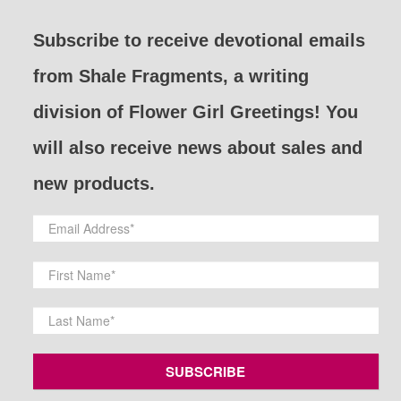
Subscribe to receive devotional emails
from Shale Fragments, a writing
division of Flower Girl Greetings! You
will also receive news about sales and
new products.