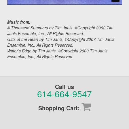
Music from:
A Thousand Summers by Tim Janis. ©Copyright 2002 Tim
Janis Ensemble, Inc., All Rights Reserved.
Gifts of the Heart by Tim Janis, ©Copyright 2007 Tim Janis
Ensemble, Inc., All Rights Reserved.
Water's Edge by Tim Janis, ©Copyright 2000 Tim Janis
Ensemble, Inc., All Rights Reserved.
Call us
614-664-9547
Shopping Cart: