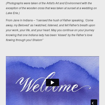
(Photographs were taken of the Artist's Art and Environment with the
exception of the wooden cross that was taken at sunset at a wedding on
Lake Erie.)
From Jane in Indiana –
“I sensed the hush of Father speaking, ‘Come
away, my Beloved’ as I watched, listened, and felt Father's breath upon
your work, your life, and your heart. May you continue on your journey
knowing that one Indiana lady has been ‘kissed’ by the Father’s love
flowing through you! Shalom”