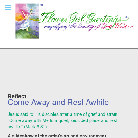
Reflect
Come Away and Rest Awhile
Jesus said to His disciples after a time of grief and strain,
"Come away with Me to a quiet, secluded place and rest
awhile." (Mark 6:31)
A slideshow of the artist's art and environment